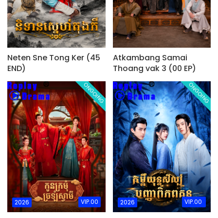
Neten Sne Tong Ker (45
Atkambang Samai
END)
Thoang vak 3 (00 EP)
ONGOING
ONGOING
VIP.00
VIP.00
2026
2026