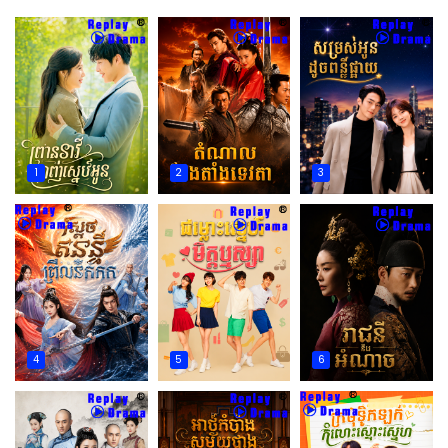
1
2
3
4
5
6