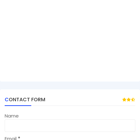
CONTACT FORM
Name
Email
*