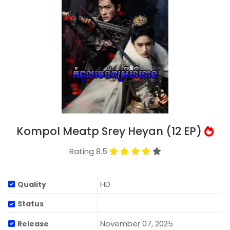
Kompol Meatp Srey Heyan (12 EP)
Rating 8.5
HD
Quality
Status
November 07, 2025
Release