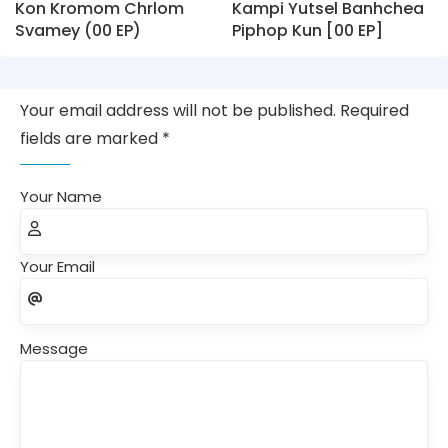
Kon Kromom Chrlom
Kampi Yutsel Banhchea
Svamey (00 EP)
Piphop Kun [00 EP]
Your email address will not be published. Required
fields are marked *
Your Name
Your Email
Message