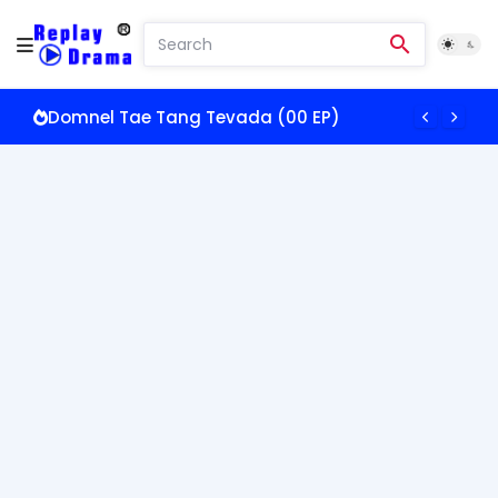
Domnel Tae Tang Tevada (00 EP)
Somros Oun Doch Pkay (00 EP)