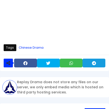
Tags
Chinese Drama
Replay Drama does not store any files on our
server, we only embed media which is hosted on
third party hosting services.