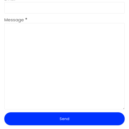
Message
*