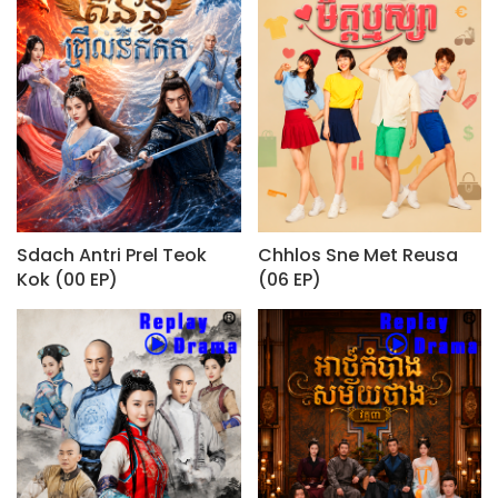
Sdach Antri Prel Teok
Chhlos Sne Met Reusa
Kok (00 EP)
(06 EP)