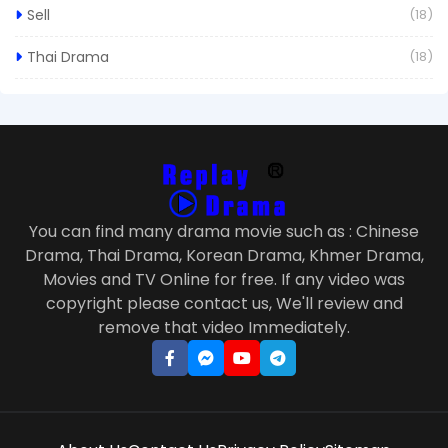
Sell
(18)
Thai Drama
(18)
You can find many drama movie such as : Chinese
Drama, Thai Drama, Korean Drama, Khmer Drama,
Movies and TV Online for free. If any video was
copyright please contact us, We'll review and
remove that video Immediately.