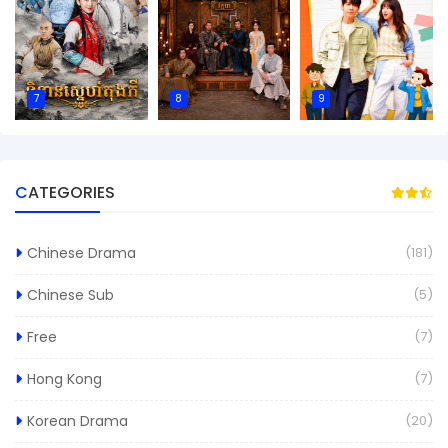
7
8
9
CATEGORIES
Chinese Drama
(181)
Chinese Sub
(5)
Free
(7)
Hong Kong
(7)
Korean Drama
(20)