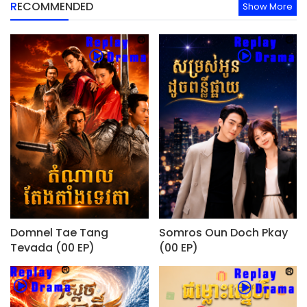
RECOMMENDED
Show More
Domnel Tae Tang
Somros Oun Doch Pkay
Tevada (00 EP)
(00 EP)