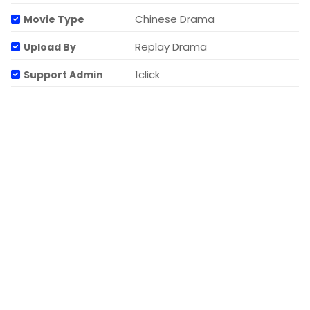
Chinese Drama
Movie Type
Replay Drama
Upload By
1click
Support Admin