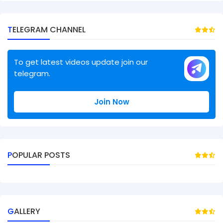
TELEGRAM CHANNEL
To get latest videos update join our
telegram.
Join Now
POPULAR POSTS
GALLERY