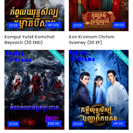
VIP.30E
VIP.00
2026
2026
Kompul Yutsil Komchat
Kon Kromom Chrlom
Beysach (30 END)
Svamey (00 EP)
ONGOING
ONGOING
END.38
VIP.00
2026
2026