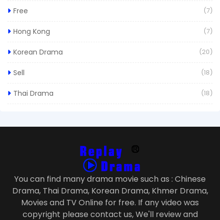
Free
(7)
Hong Kong
(7)
Korean Drama
(20)
Sell
(18)
Thai Drama
(18)
You can find many drama movie such as : Chinese
Drama, Thai Drama, Korean Drama, Khmer Drama,
Movies and TV Online for free. If any video was
copyright please contact us, We'll review and