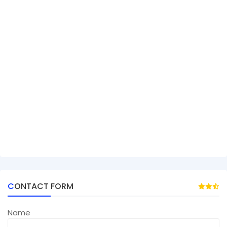
CONTACT FORM
Name