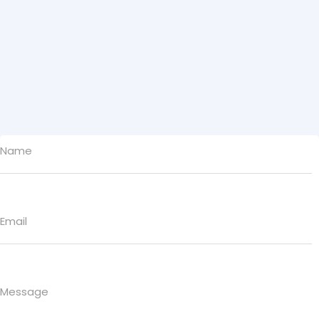
Name
Email
Message