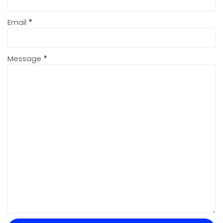
Email
*
Message
*