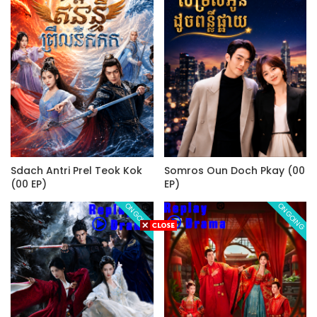
Sdach Antri Prel Teok Kok
Somros Oun Doch Pkay (00
(00 EP)
EP)
ONGOING
ONGOING