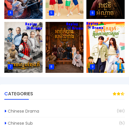
4
5
6
7
8
9
CATEGORIES
Chinese Drama
(181)
Chinese Sub
(5)