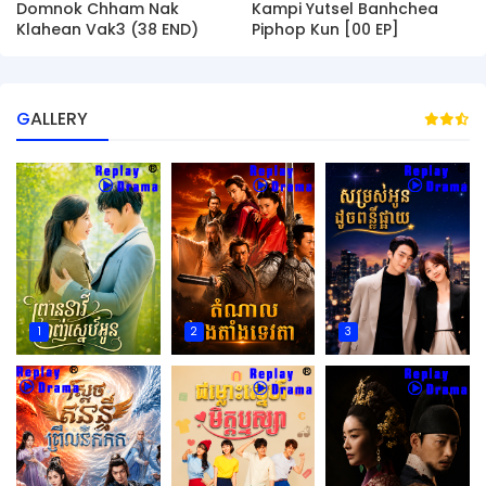
Domnok Chham Nak
Kampi Yutsel Banhchea
Klahean Vak3 (38 END)
Piphop Kun [00 EP]
GALLERY
1
2
3