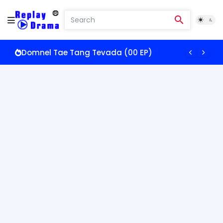
Domnel Tae Tang Tevada (00 EP)