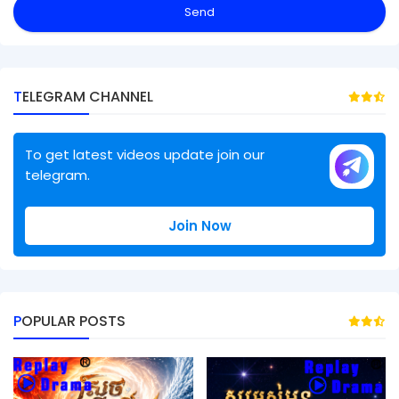
TELEGRAM CHANNEL
To get latest videos update join our
telegram.
Join Now
POPULAR POSTS