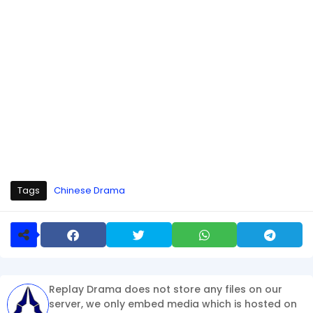
Tags
Chinese Drama
Replay Drama does not store any files on our
server, we only embed media which is hosted on