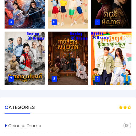
4
5
6
7
8
9
CATEGORIES
Chinese Drama
(181)