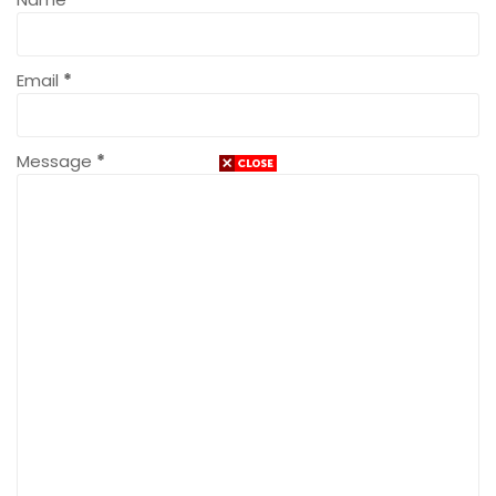
Email
*
Message
*