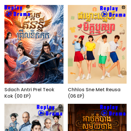
Sdach Antri Prel Teok
Chhlos Sne Met Reusa
Kok (00 EP)
(06 EP)