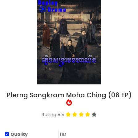
Plerng Songkram Moha Ching (06 EP)
Rating 8.5
HD
Quality