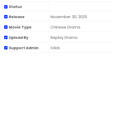
Status
November 30, 2025
Release
Chinese Drama
Movie Type
Replay Drama
Upload By
1click
Support Admin