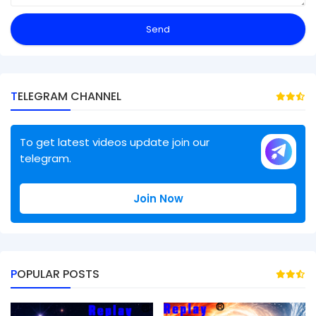
TELEGRAM CHANNEL
To get latest videos update join our
telegram.
Join Now
POPULAR POSTS