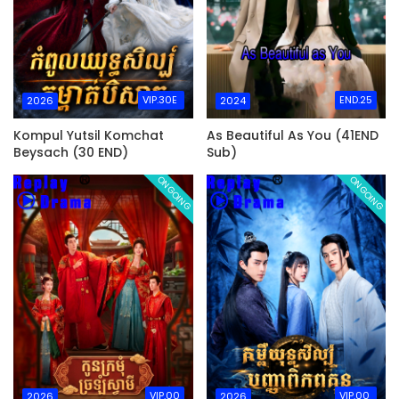
VIP.30E
END.25
2026
2024
Kompul Yutsil Komchat
As Beautiful As You (41END
Beysach (30 END)
Sub)
ONGOING
ONGOING
VIP.00
VIP.00
2026
2026