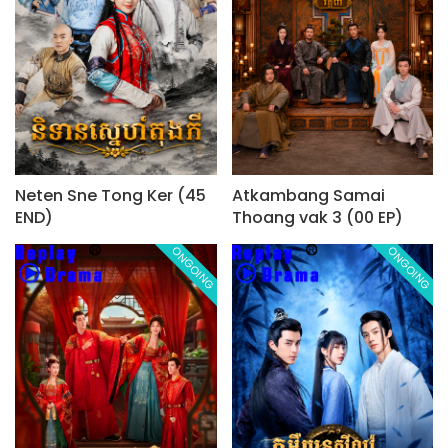
Neten Sne Tong Ker (45
Atkambang Samai
END)
Thoang vak 3 (00 EP)
ONGOING
ONGOING