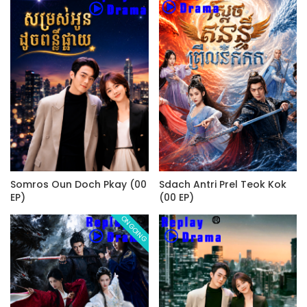
Somros Oun Doch Pkay (00
Sdach Antri Prel Teok Kok
EP)
(00 EP)
ONGOING