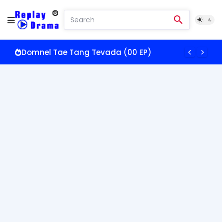
Domnel Tae Tang Tevada (00 EP)