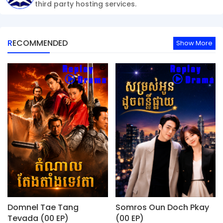
third party hosting services.
RECOMMENDED
Show More
Domnel Tae Tang
Somros Oun Doch Pkay
Tevada (00 EP)
(00 EP)