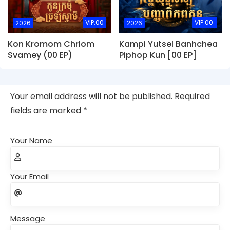
VIP.00
VIP.00
2026
2026
Kon Kromom Chrlom
Kampi Yutsel Banhchea
Svamey (00 EP)
Piphop Kun [00 EP]
Your email address will not be published. Required
fields are marked *
Your Name
Your Email
Message