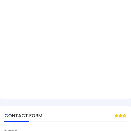
CONTACT FORM
Name