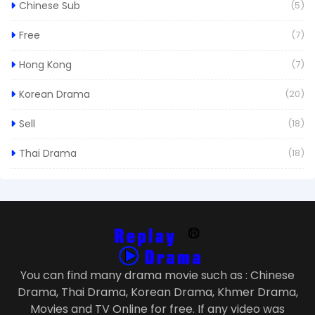
Chinese Sub
(5)
Free
(7)
Hong Kong
(7)
Korean Drama
(20)
Sell
(18)
Thai Drama
(18)
You can find many drama movie such as : Chinese
Drama, Thai Drama, Korean Drama, Khmer Drama,
Movies and TV Online for free. If any video was