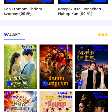
Kon Kromom Chrlom
Kampi Yutsel Banhchea
Svamey (00 EP)
Piphop Kun [00 EP]
GALLERY
1
2
3