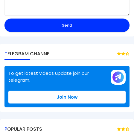
TELEGRAM CHANNEL
To get latest videos update join our
telegram.
Join Now
POPULAR POSTS