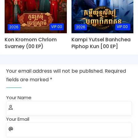
VIP.00
VIP.00
2026
2026
Kon Kromom Chrlom
Kampi Yutsel Banhchea
Svamey (00 EP)
Piphop Kun [00 EP]
Your email address will not be published. Required
fields are marked *
Your Name
Your Email