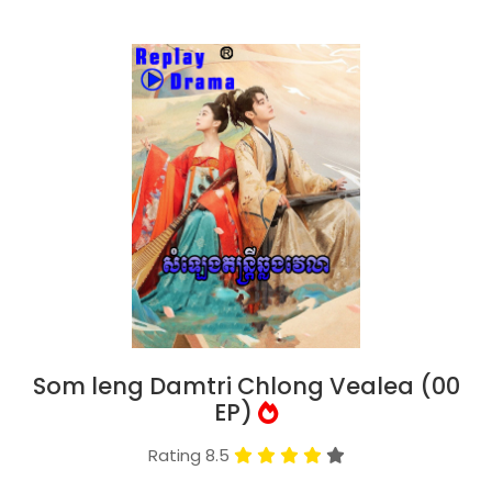
Som leng Damtri Chlong Vealea (00
EP)
Rating 8.5