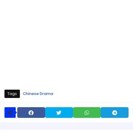
Tags
Chinese Drama