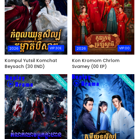
VIP.30E
VIP.00
2026
2026
Kompul Yutsil Komchat
Kon Kromom Chrlom
Beysach (30 END)
Svamey (00 EP)
ONGOING
ONGOING