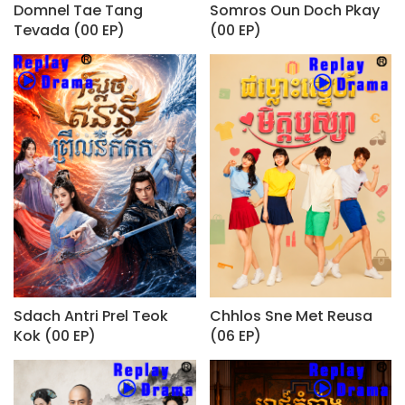
Domnel Tae Tang
Somros Oun Doch Pkay
Tevada (00 EP)
(00 EP)
Sdach Antri Prel Teok
Chhlos Sne Met Reusa
Kok (00 EP)
(06 EP)