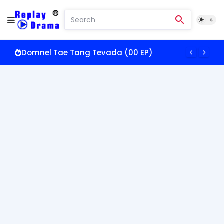
Somros Oun Doch Pkay (00 EP)