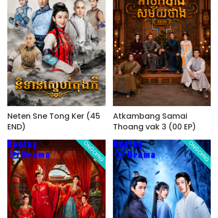
Neten Sne Tong Ker (45
Atkambang Samai
END)
Thoang vak 3 (00 EP)
ONGOING
ONGOING