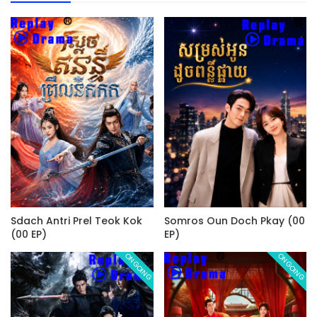
Sdach Antri Prel Teok Kok
Somros Oun Doch Pkay (00
(00 EP)
EP)
ONGOING
ONGOING