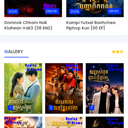
END.38
VIP.00
2026
2026
Domnok Chham Nak
Kampi Yutsel Banhchea
Klahean Vak3 (38 END)
Piphop Kun [00 EP]
GALLERY
1
2
3