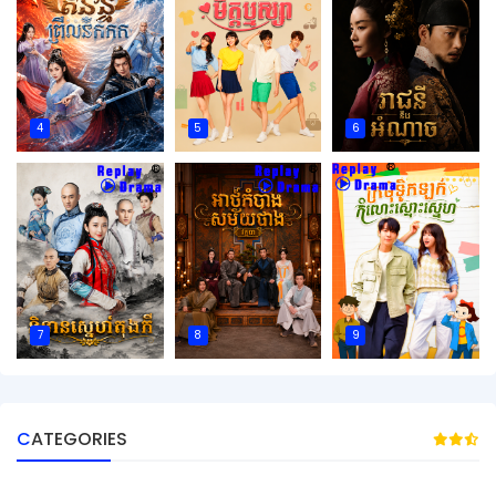
4
5
6
7
8
9
CATEGORIES