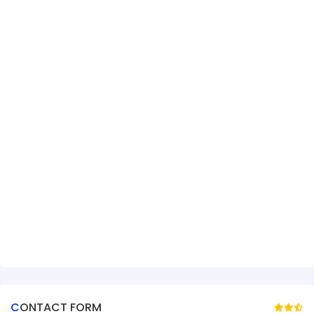
CONTACT FORM