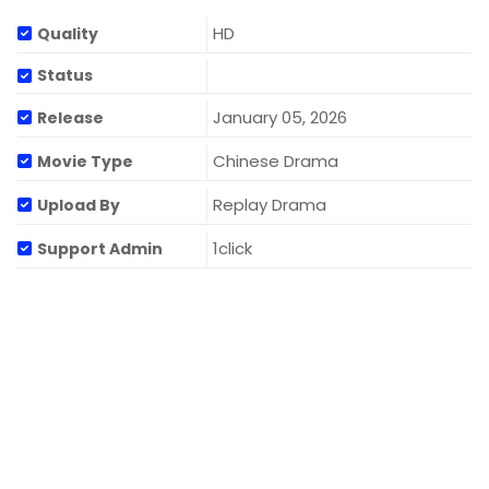
HD
Quality
Status
January 05, 2026
Release
Chinese Drama
Movie Type
Replay Drama
Upload By
1click
Support Admin