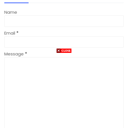
Name
Email
*
Message
*