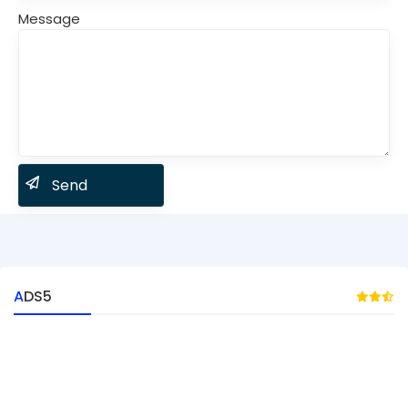
Message
ADS5