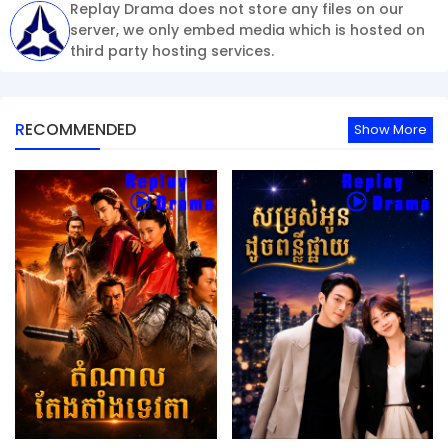
Replay Drama does not store any files on our
server, we only embed media which is hosted on
third party hosting services.
RECOMMENDED
Show More