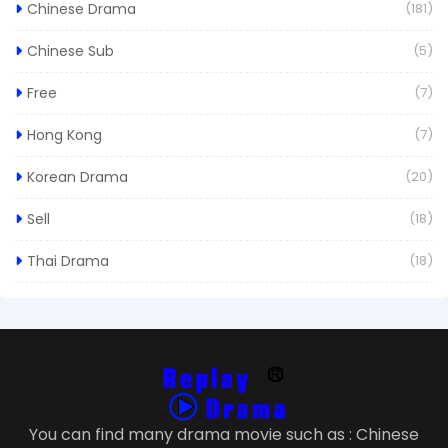
Chinese Drama
(181)
Chinese Sub
(5)
Free
(7)
Hong Kong
(7)
Korean Drama
(20)
Sell
(18)
Thai Drama
(18)
You can find many drama movie such as : Chinese