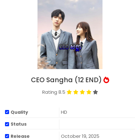
CEO Sangha (12 END)
Rating 8.5
HD
Quality
Status
October 19, 2025
Release