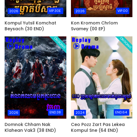
VIP.30E
VIP.00
2026
2026
Kompul Yutsil Komchat
Kon Kromom Chrlom
Beysach (30 END)
Svamey (00 EP)
ONGOING
ONGOING
END.38
END.64
2026
2024
Domnok Chham Nak
Ceo Pozz Zart Pas Lekea
Klahean Vak3 (38 END)
Kompul Sne (64 END)