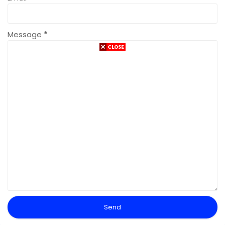
Message
*