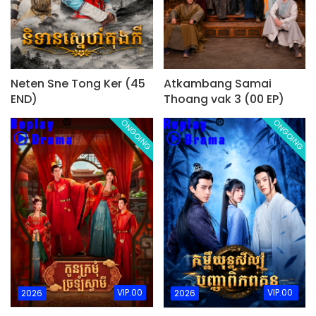
Neten Sne Tong Ker (45
Atkambang Samai
END)
Thoang vak 3 (00 EP)
ONGOING
ONGOING
VIP.00
VIP.00
2026
2026