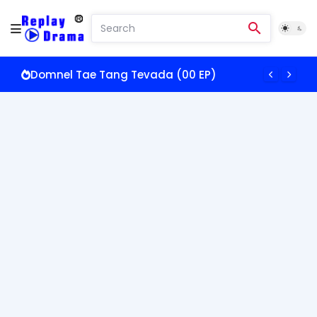
Domnel Tae Tang Tevada (00 EP)