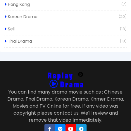
Hong Kong
(7)
Korean Drama
(20)
Sell
(18)
Thai Drama
(18)
You can find many drama movie such as : Chinese
Drama, Thai Drama, Korean Drama, Khmer Drama,
Movies and TV Online for free. If any video was
copyright please contact us, We'll review and
remove that video Immediately.