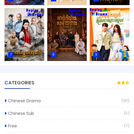
7
8
9
CATEGORIES
Chinese Drama
(181)
Chinese Sub
(5)
Free
(7)