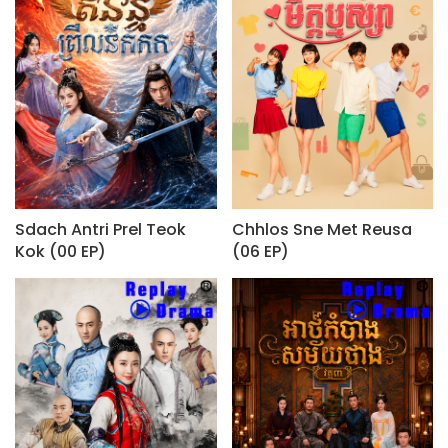
Sdach Antri Prel Teok
Chhlos Sne Met Reusa
Kok (00 EP)
(06 EP)