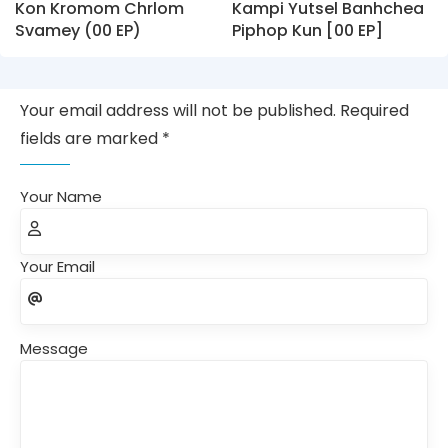
Kon Kromom Chrlom
Kampi Yutsel Banhchea
Svamey (00 EP)
Piphop Kun [00 EP]
Your email address will not be published. Required
fields are marked *
Your Name
Your Email
Message