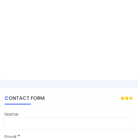
CONTACT FORM
Name
Email
*