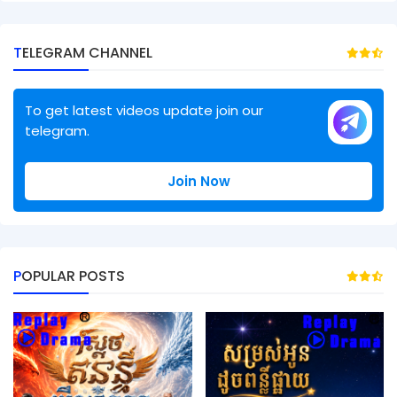
TELEGRAM CHANNEL
To get latest videos update join our
telegram.
Join Now
POPULAR POSTS