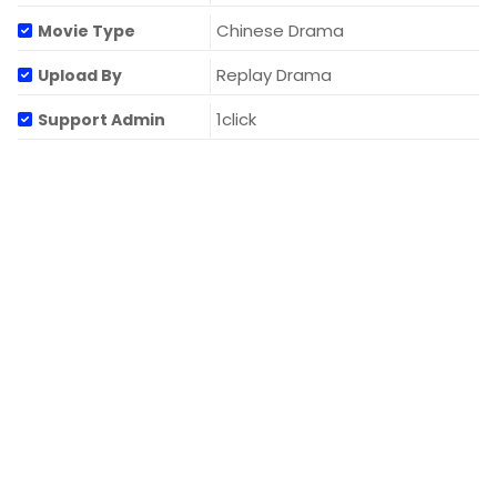
Chinese Drama
Movie Type
Replay Drama
Upload By
1click
Support Admin