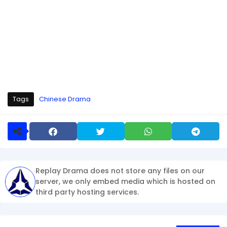
Tags
Chinese Drama
Replay Drama does not store any files on our
server, we only embed media which is hosted on
third party hosting services.