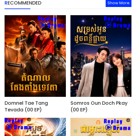
RECOMMENDED
Show More
Domnel Tae Tang
Somros Oun Doch Pkay
Tevada (00 EP)
(00 EP)