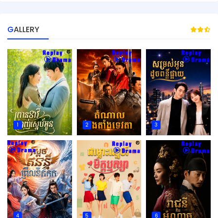
GALLERY
1
2
3
4
5
6