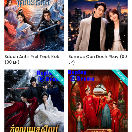
Sdach Antri Prel Teok Kok
Somros Oun Doch Pkay (00
(00 EP)
EP)
ONGOING
ONGOING